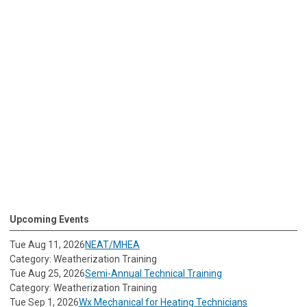
Upcoming Events
Tue Aug 11, 2026
NEAT/MHEA
Category: Weatherization Training
Tue Aug 25, 2026
Semi-Annual Technical Training
Category: Weatherization Training
Tue Sep 1, 2026
Wx Mechanical for Heating Technicians