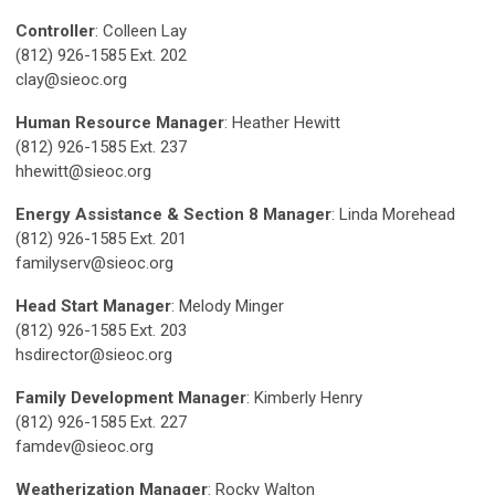
Controller
: Colleen Lay
(812) 926-1585 Ext. 202
clay@sieoc.org
Human Resource Manager
: Heather Hewitt
(812) 926-1585 Ext. 237
hhewitt@sieoc.org
Energy Assistance & Section 8 Manager
: Linda Morehead
(812) 926-1585 Ext. 201
familyserv@sieoc.org
Head Start Manager
: Melody Minger
(812) 926-1585 Ext. 203
hsdirector@sieoc.org
Family Development Manager
: Kimberly Henry
(812) 926-1585 Ext. 227
famdev@sieoc.org
Weatherization Manager
: Rocky Walton