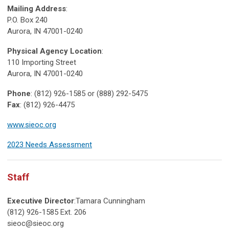
Mailing Address
:
P.O. Box 240
Aurora, IN 47001-0240
Physical Agency Location
:
110 Importing Street
Aurora, IN 47001-0240
Phone
: (812) 926-1585 or (888) 292-5475
Fax
: (812) 926-4475
www.sieoc.org
2023 Needs Assessment
Staff
Executive Director
:Tamara Cunningham
(812) 926-1585 Ext. 206
sieoc@sieoc.org