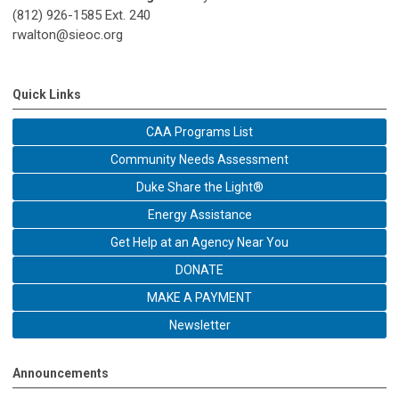
(812) 926-1585 Ext. 240
rwalton@sieoc.org
Quick Links
CAA Programs List
Community Needs Assessment
Duke Share the Light®
Energy Assistance
Get Help at an Agency Near You
DONATE
MAKE A PAYMENT
Newsletter
Announcements