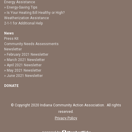
Energy Assistance
Energy-Saving Tips
Is Your Heating Bill Healthy or High?
Weatherization Assistance
2-1-1 for Additional Help
News
Press Kit
Community Needs Assessments
Newsletter
February 2021 Newsletter
March 2021 Newsletter
April 2021 Newsletter
May 2021 Newsletter
June 2021 Newsletter
DONATE
© Copyright 2020 Indiana Community Action Association. All rights
reserved.
Privacy Policy