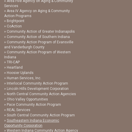
Area Five Agency on Aging & Community
Services
Area IV Agency on Aging & Community
Action Programs
Brightpoint
CoAction
Community Action of Greater Indianapolis
Community Action of Southern Indiana
Community Action Program of Evansville
and Vanderburgh County
Community Action Program of Western
Indiana
TRI-CAP
Heartland
Hoosier Uplands
Human Services, Inc.
Interlocal Community Action Program
Lincoln Hills Development Corporation
North Central Community Action Agencies
Ohio Valley Opportunities
Pace Community Action Program
REAL Services
South Central Community Action Program
Southeastern Indiana Economic
Opportunity Corporation
Western Indiana Community Action Agency