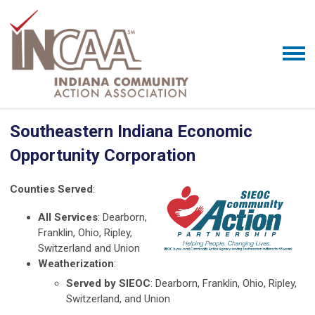
Southeastern Indiana Economic
Opportunity Corporation
Counties Served
:
All Services
: Dearborn,
Franklin, Ohio, Ripley,
Switzerland and Union
Weatherization
:
Served by SIEOC
: Dearborn, Franklin, Ohio, Ripley,
Switzerland, and Union