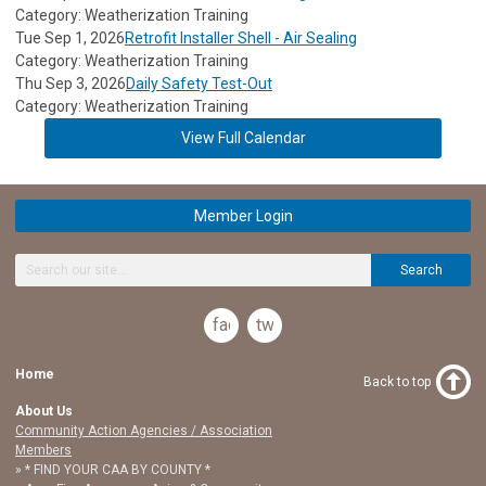
Category: Weatherization Training
Tue Sep 1, 2026
Retrofit Installer Shell - Air Sealing
Category: Weatherization Training
Thu Sep 3, 2026
Daily Safety Test-Out
Category: Weatherization Training
View Full Calendar
Member Login
Search
facebook
twitter
Home
Back to top
About Us
Community Action Agencies / Association
Members
* FIND YOUR CAA BY COUNTY *