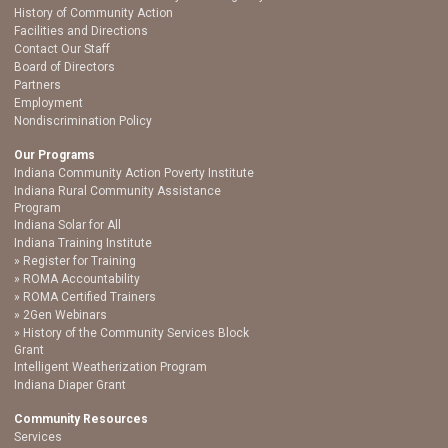
History of Community Action
Facilities and Directions
Contact Our Staff
Board of Directors
Partners
Employment
Nondiscrimination Policy
Our Programs
Indiana Community Action Poverty Institute
Indiana Rural Community Assistance
Program
Indiana Solar for All
Indiana Training Institute
Register for Training
ROMA Accountability
ROMA Certified Trainers
2Gen Webinars
History of the Community Services Block
Grant
Intelligent Weatherization Program
Indiana Diaper Grant
Community Resources
Services