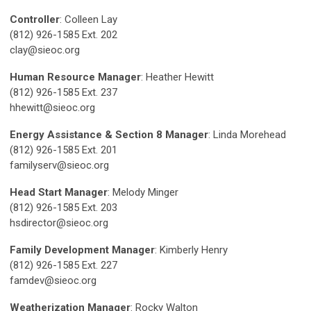
Controller
: Colleen Lay
(812) 926-1585 Ext. 202
clay@sieoc.org
Human Resource Manager
: Heather Hewitt
(812) 926-1585 Ext. 237
hhewitt@sieoc.org
Energy Assistance & Section 8 Manager
: Linda Morehead
(812) 926-1585 Ext. 201
familyserv@sieoc.org
Head Start Manager
: Melody Minger
(812) 926-1585 Ext. 203
hsdirector@sieoc.org
Family Development Manager
: Kimberly Henry
(812) 926-1585 Ext. 227
famdev@sieoc.org
Weatherization Manager
: Rocky Walton