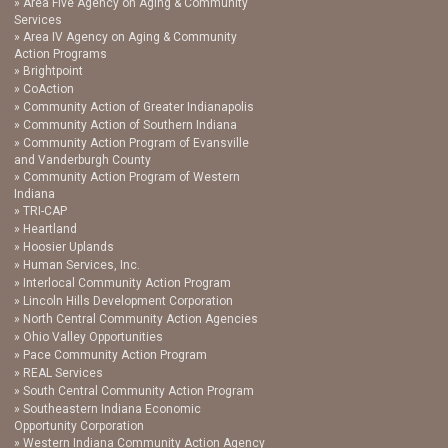
Area Five Agency on Aging & Community
Services
Area IV Agency on Aging & Community
Action Programs
Brightpoint
CoAction
Community Action of Greater Indianapolis
Community Action of Southern Indiana
Community Action Program of Evansville
and Vanderburgh County
Community Action Program of Western
Indiana
TRI-CAP
Heartland
Hoosier Uplands
Human Services, Inc.
Interlocal Community Action Program
Lincoln Hills Development Corporation
North Central Community Action Agencies
Ohio Valley Opportunities
Pace Community Action Program
REAL Services
South Central Community Action Program
Southeastern Indiana Economic
Opportunity Corporation
Western Indiana Community Action Agency