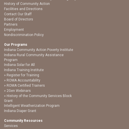
History of Community Action
Facilities and Directions
Contact Our Staff
Board of Directors
Partners
Employment
Nondiscrimination Policy
Our Programs
Indiana Community Action Poverty Institute
Indiana Rural Community Assistance
Program
Indiana Solar for All
Indiana Training Institute
Register for Training
ROMA Accountability
ROMA Certified Trainers
2Gen Webinars
History of the Community Services Block
Grant
Intelligent Weatherization Program
Indiana Diaper Grant
Community Resources
Services