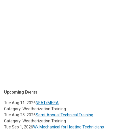
Upcoming Events
Tue Aug 11, 2026
NEAT/MHEA
Category: Weatherization Training
Tue Aug 25, 2026
Semi-Annual Technical Training
Category: Weatherization Training
Tue Sep 1, 2026
Wx Mechanical for Heating Technicians