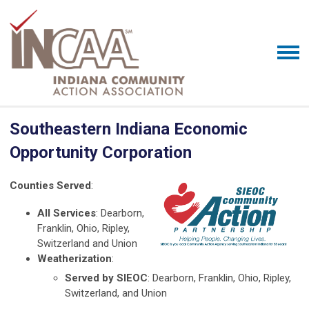
Southeastern Indiana Economic
Opportunity Corporation
Counties Served
:
All Services
: Dearborn,
Franklin, Ohio, Ripley,
Switzerland and Union
Weatherization
:
Served by SIEOC
: Dearborn, Franklin, Ohio, Ripley,
Switzerland, and Union