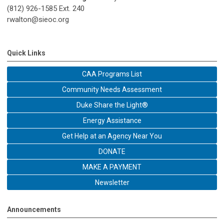
(812) 926-1585 Ext. 240
rwalton@sieoc.org
Quick Links
CAA Programs List
Community Needs Assessment
Duke Share the Light®
Energy Assistance
Get Help at an Agency Near You
DONATE
MAKE A PAYMENT
Newsletter
Announcements