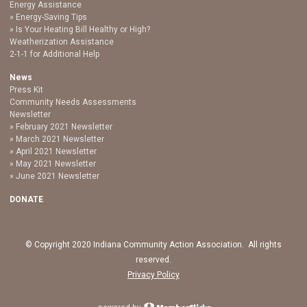
Energy Assistance
Energy-Saving Tips
Is Your Heating Bill Healthy or High?
Weatherization Assistance
2-1-1 for Additional Help
News
Press Kit
Community Needs Assessments
Newsletter
February 2021 Newsletter
March 2021 Newsletter
April 2021 Newsletter
May 2021 Newsletter
June 2021 Newsletter
DONATE
© Copyright 2020 Indiana Community Action Association. All rights
reserved.
Privacy Policy