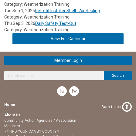
Category: Weatherization Training
Tue Sep 1, 2026
Retrofit Installer Shell - Air Sealing
Category: Weatherization Training
Thu Sep 3, 2026
Daily Safety Test-Out
Category: Weatherization Training
View Full Calendar
Member Login
Search
facebook
twitter
Home
Back to top
About Us
Community Action Agencies / Association
Members
* FIND YOUR CAA BY COUNTY *