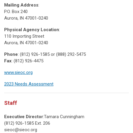
Mailing Address
:
P.O. Box 240
Aurora, IN 47001-0240
Physical Agency Location
:
110 Importing Street
Aurora, IN 47001-0240
Phone
: (812) 926-1585 or (888) 292-5475
Fax
: (812) 926-4475
www.sieoc.org
2023 Needs Assessment
Staff
Executive Director
:Tamara Cunningham
(812) 926-1585 Ext. 206
sieoc@sieoc.org