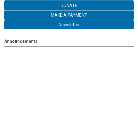
DONATE
MAKE A PAYMENT
Newsletter
Announcements