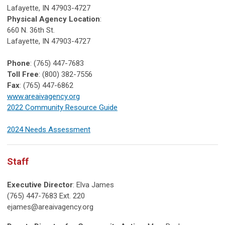
Lafayette, IN 47903-4727
Physical Agency Location
:
660 N. 36th St.
Lafayette, IN 47903-4727
Phone
: (765) 447-7683
Toll Free
: (800) 382-7556
Fax
: (765) 447-6862
www.areaivagency.org
2022 Community Resource Guide
2024 Needs Assessment
Staff
Executive Director
: Elva James
(765) 447-7683 Ext. 220
ejames@areaivagency.org