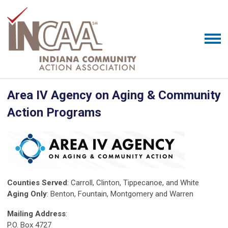
Area IV Agency on Aging & Community
Action Programs
Counties Served
: Carroll, Clinton, Tippecanoe, and White
Aging Only
: Benton, Fountain, Montgomery and Warren
Mailing Address
:
P.O. Box 4727