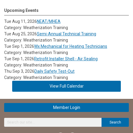
Upcoming Events
Tue Aug 11, 2026
NEAT/MHEA
Category: Weatherization Training
Tue Aug 25, 2026
Semi-Annual Technical Training
Category: Weatherization Training
Tue Sep 1, 2026
Wx Mechanical for Heating Technicians
Category: Weatherization Training
Tue Sep 1, 2026
Retrofit Installer Shell - Air Sealing
Category: Weatherization Training
Thu Sep 3, 2026
Daily Safety Test-Out
Category: Weatherization Training
View Full Calendar
Member Login
Search