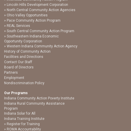
Lincoln Hills Development Corporation
North Central Community Action Agencies
Ohio Valley Opportunities
Pace Community Action Program
REAL Services
South Central Community Action Program
Southeastern Indiana Economic
Opportunity Corporation
Western Indiana Community Action Agency
History of Community Action
Facilities and Directions
Contact Our Staff
Board of Directors
Partners
Employment
Nondiscrimination Policy
Our Programs
Indiana Community Action Poverty Institute
Indiana Rural Community Assistance
Program
Indiana Solar for All
Indiana Training Institute
Register for Training
ROMA Accountability