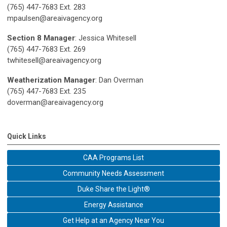
(765) 447-7683 Ext. 283
mpaulsen@areaivagency.org
Section 8 Manager
: Jessica Whitesell
(765) 447-7683 Ext. 269
twhitesell@areaivagency.org
Weatherization Manager
: Dan Overman
(765) 447-7683 Ext. 235
doverman@areaivagency.org
Quick Links
CAA Programs List
Community Needs Assessment
Duke Share the Light®
Energy Assistance
Get Help at an Agency Near You