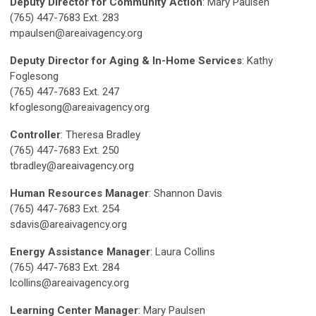
Deputy Director for Community Action
: Mary Paulsen
(765) 447-7683 Ext. 283
mpaulsen@areaivagency.org
Deputy Director for Aging & In-Home Services
: Kathy
Foglesong
(765) 447-7683 Ext. 247
kfoglesong@areaivagency.org
Controller
: Theresa Bradley
(765) 447-7683 Ext. 250
tbradley@areaivagency.org
Human Resources Manager
: Shannon Davis
(765) 447-7683 Ext. 254
sdavis@areaivagency.org
Energy Assistance Manager
: Laura Collins
(765) 447-7683 Ext. 284
lcollins@areaivagency.org
Learning Center Manager
: Mary Paulsen