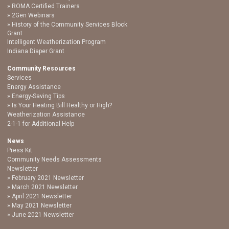
ROMA Certified Trainers
2Gen Webinars
History of the Community Services Block
Grant
Intelligent Weatherization Program
Indiana Diaper Grant
Community Resources
Services
Energy Assistance
Energy-Saving Tips
Is Your Heating Bill Healthy or High?
Weatherization Assistance
2-1-1 for Additional Help
News
Press Kit
Community Needs Assessments
Newsletter
February 2021 Newsletter
March 2021 Newsletter
April 2021 Newsletter
May 2021 Newsletter
June 2021 Newsletter