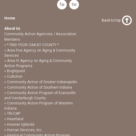
facebook
twitter
Home
Back to top
About Us
Community Action Agencies / Association
Members
* FIND YOUR CAA BY COUNTY *
Area Five Agency on Aging & Community
Services
Area IV Agency on Aging & Community
Action Programs
Brightpoint
CoAction
Community Action of Greater Indianapolis
Community Action of Southern Indiana
Community Action Program of Evansville
and Vanderburgh County
Community Action Program of Western
Indiana
TRI-CAP
Heartland
Hoosier Uplands
Human Services, Inc.
Interlocal Community Action Program