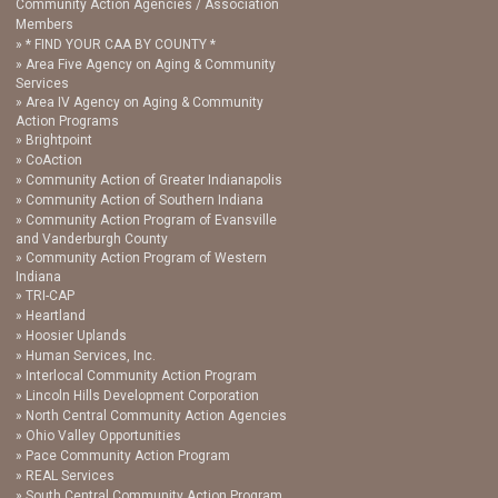
Community Action Agencies / Association
Members
* FIND YOUR CAA BY COUNTY *
Area Five Agency on Aging & Community
Services
Area IV Agency on Aging & Community
Action Programs
Brightpoint
CoAction
Community Action of Greater Indianapolis
Community Action of Southern Indiana
Community Action Program of Evansville
and Vanderburgh County
Community Action Program of Western
Indiana
TRI-CAP
Heartland
Hoosier Uplands
Human Services, Inc.
Interlocal Community Action Program
Lincoln Hills Development Corporation
North Central Community Action Agencies
Ohio Valley Opportunities
Pace Community Action Program
REAL Services
South Central Community Action Program