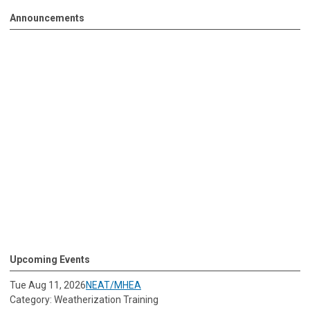
Announcements
Upcoming Events
Tue Aug 11, 2026
NEAT/MHEA
Category: Weatherization Training