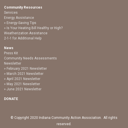
Community Resources
Services
Energy Assistance
Energy-Saving Tips
Is Your Heating Bill Healthy or High?
Weatherization Assistance
2-1-1 for Additional Help
News
Press Kit
Community Needs Assessments
Newsletter
February 2021 Newsletter
March 2021 Newsletter
April 2021 Newsletter
May 2021 Newsletter
June 2021 Newsletter
DONATE
© Copyright 2020 Indiana Community Action Association. All rights
reserved.