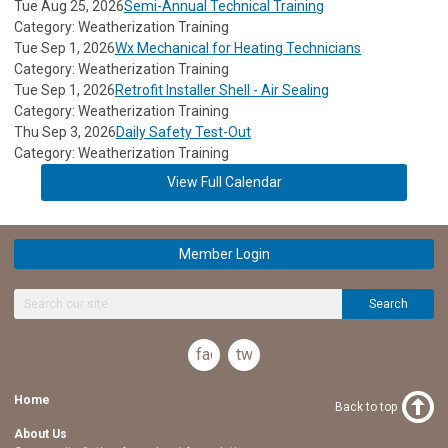
Tue Aug 25, 2026
Semi-Annual Technical Training
Category: Weatherization Training
Tue Sep 1, 2026
Wx Mechanical for Heating Technicians
Category: Weatherization Training
Tue Sep 1, 2026
Retrofit Installer Shell - Air Sealing
Category: Weatherization Training
Thu Sep 3, 2026
Daily Safety Test-Out
Category: Weatherization Training
View Full Calendar
Member Login
Search
facebook
twitter
Home
Back to top
About Us