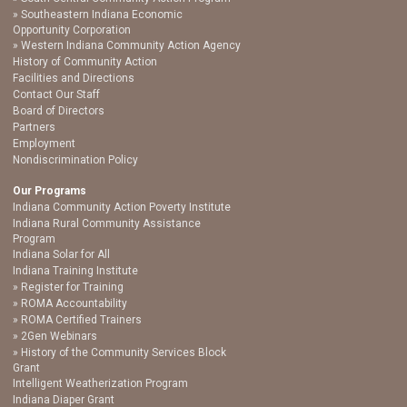
Southeastern Indiana Economic
Opportunity Corporation
Western Indiana Community Action Agency
History of Community Action
Facilities and Directions
Contact Our Staff
Board of Directors
Partners
Employment
Nondiscrimination Policy
Our Programs
Indiana Community Action Poverty Institute
Indiana Rural Community Assistance
Program
Indiana Solar for All
Indiana Training Institute
Register for Training
ROMA Accountability
ROMA Certified Trainers
2Gen Webinars
History of the Community Services Block
Grant
Intelligent Weatherization Program
Indiana Diaper Grant