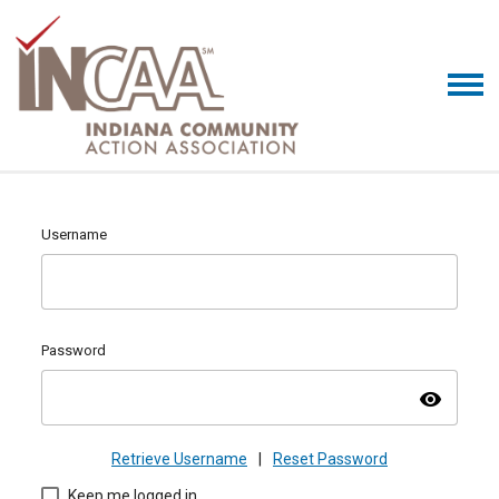
Username
Password
visibility
Retrieve Username
|
Reset Password
Keep me logged in