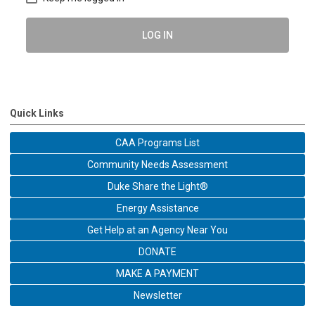
LOG IN
Quick Links
CAA Programs List
Community Needs Assessment
Duke Share the Light®
Energy Assistance
Get Help at an Agency Near You
DONATE
MAKE A PAYMENT
Newsletter