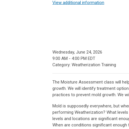
View additional information
Wednesday, June 24, 2026
9:00 AM
-
4:00 PM EDT
Category: Weatherization Training
The Moisture Assessment
class will he
growth. We will identify treatment optio
practices to prevent mold growth. We wil
Mold is supposedly everywhere, but wher
performing Weatherization? What levels 
levels and locations are significant eno
When are conditions significant enough 