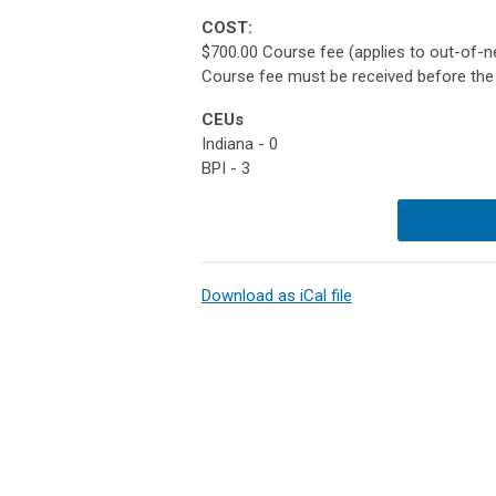
COST:
$700.00 Course fee (applies to out-of-ne
Course fee must be received before the 
CEUs
Indiana - 0
BPI - 3
Download as iCal file