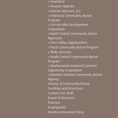
Heartland
Hoosier Uplands
Human Services, Inc.
Interlocal Community Action
Program
Lincoln Hills Development
Corporation
North Central Community Action
Agencies
Ohio Valley Opportunities
Pace Community Action Program
REAL Services
South Central Community Action
Program
Southeastern Indiana Economic
Opportunity Corporation
Western Indiana Community Action
Agency
History of Community Action
Facilities and Directions
Contact Our Staff
Board of Directors
Partners
Employment
Nondiscrimination Policy