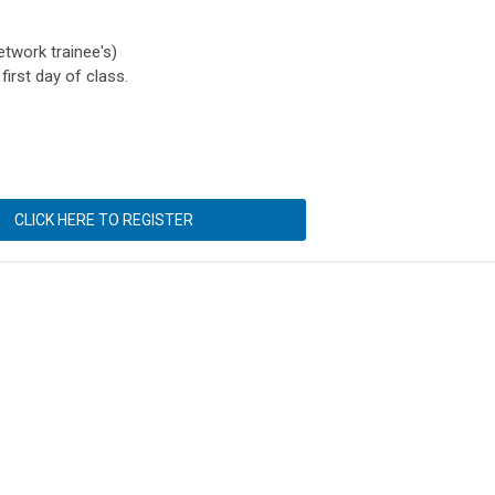
twork trainee's)
first day of class.
CLICK HERE TO REGISTER