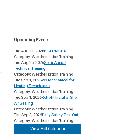
Upcoming Events
Tue Aug 11, 2026
NEAT/MHEA
Category: Weatherization Training
Tue Aug 25, 2026
Semi-Annual
Technical Training
Category: Weatherization Training
Tue Sep 1, 2026
Wx Mechanical for
Heating Technicians
Category: Weatherization Training
Tue Sep 1, 2026
Retrofit Installer Shell -
Air Sealing
Category: Weatherization Training
Thu Sep 3, 2026
Daily Safety Test-Out
Category: Weatherization Training
View Full Calendar