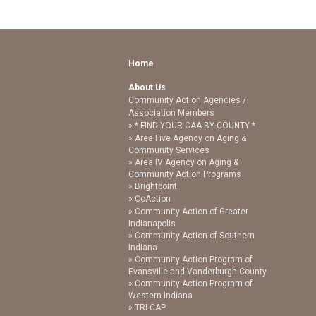
Home
About Us
Community Action Agencies /
Association Members
* FIND YOUR CAA BY COUNTY *
Area Five Agency on Aging &
Community Services
Area IV Agency on Aging &
Community Action Programs
Brightpoint
CoAction
Community Action of Greater
Indianapolis
Community Action of Southern
Indiana
Community Action Program of
Evansville and Vanderburgh County
Community Action Program of
Western Indiana
TRI-CAP