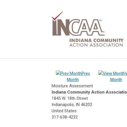
Prev
Month
Month
Moisture Assessment
Indiana Community Action Associati
1845 W. 18th Street
Indianapolis, IN 46202
United States
317-638-4232