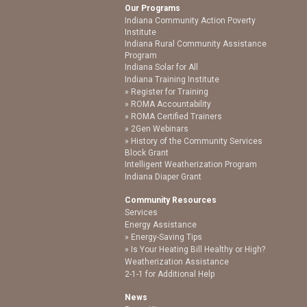
Our Programs
Indiana Community Action Poverty
Institute
Indiana Rural Community Assistance
Program
Indiana Solar for All
Indiana Training Institute
Register for Training
ROMA Accountability
ROMA Certified Trainers
2Gen Webinars
History of the Community Services
Block Grant
Intelligent Weatherization Program
Indiana Diaper Grant
Community Resources
Services
Energy Assistance
Energy-Saving Tips
Is Your Heating Bill Healthy or High?
Weatherization Assistance
2-1-1 for Additional Help
News