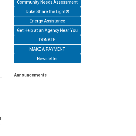
Community Needs Assessment
Duke Share the Light®
Energy Assistance
Get Help at an Agency Near You
DONATE
MAKE A PAYMENT
Newsletter
Announcements
t
?