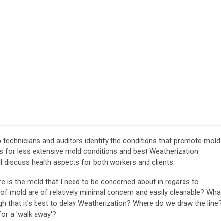
lp technicians and auditors identify the conditions that promote mold
ns for less extensive mold conditions and best Weatherization
l discuss health aspects for both workers and clients.
e is the mold that I need to be concerned about in regards to
of mold are of relatively minimal concern and easily cleanable? Wha
ugh that it's best to delay Weatherization? Where do we draw the line
for a 'walk away'?