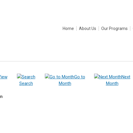
Home
About Us
Our Programs
View
Go to
Next
Search
Month
Month
on