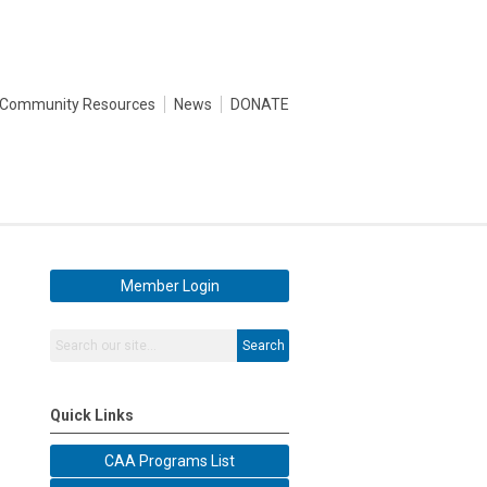
Community Resources
News
DONATE
Member Login
Search
Quick Links
CAA Programs List