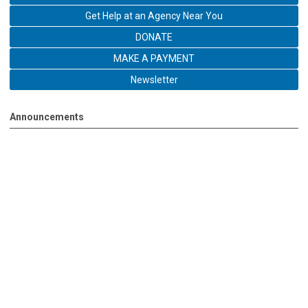
Get Help at an Agency Near You
DONATE
MAKE A PAYMENT
Newsletter
Announcements