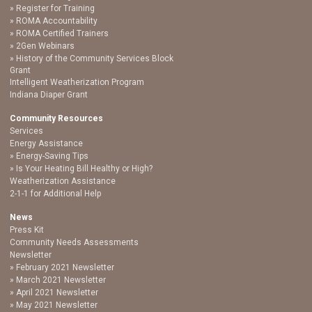
Register for Training
ROMA Accountability
ROMA Certified Trainers
2Gen Webinars
History of the Community Services Block
Grant
Intelligent Weatherization Program
Indiana Diaper Grant
Community Resources
Services
Energy Assistance
Energy-Saving Tips
Is Your Heating Bill Healthy or High?
Weatherization Assistance
2-1-1 for Additional Help
News
Press Kit
Community Needs Assessments
Newsletter
February 2021 Newsletter
March 2021 Newsletter
April 2021 Newsletter
May 2021 Newsletter