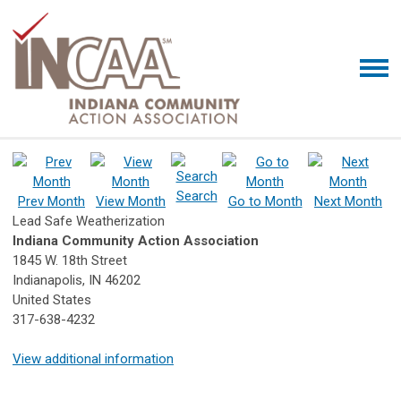
Search
Prev Month
View Month
Go to Month
Next Month
Lead Safe Weatherization
Indiana Community Action Association
1845 W. 18th Street
Indianapolis, IN 46202
United States
317-638-4232
View additional information