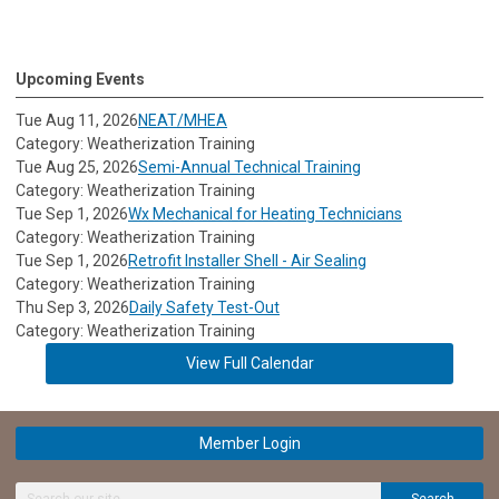
Upcoming Events
Tue Aug 11, 2026
NEAT/MHEA
Category: Weatherization Training
Tue Aug 25, 2026
Semi-Annual Technical Training
Category: Weatherization Training
Tue Sep 1, 2026
Wx Mechanical for Heating Technicians
Category: Weatherization Training
Tue Sep 1, 2026
Retrofit Installer Shell - Air Sealing
Category: Weatherization Training
Thu Sep 3, 2026
Daily Safety Test-Out
Category: Weatherization Training
View Full Calendar
Member Login
Search