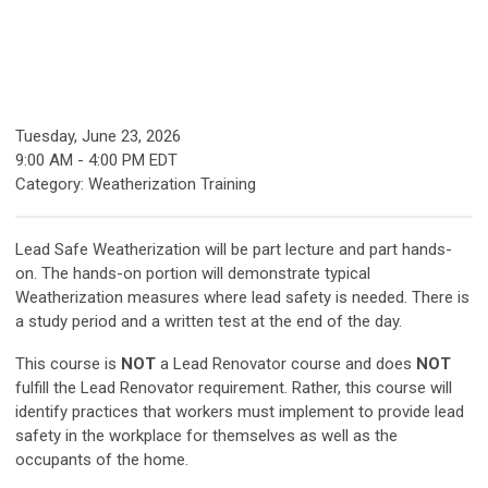
Tuesday, June 23, 2026
9:00 AM
-
4:00 PM EDT
Category: Weatherization Training
Lead Safe Weatherization will be part lecture and part hands-
on. The hands-on portion will demonstrate typical
Weatherization measures where lead safety is needed. There is
a study period and a written test at the end of the day.
This course is
NOT
a Lead Renovator course and does
NOT
fulfill the Lead Renovator requirement. Rather, this course will
identify practices that workers must implement to provide lead
safety in the workplace for themselves as well as the
occupants of the home.