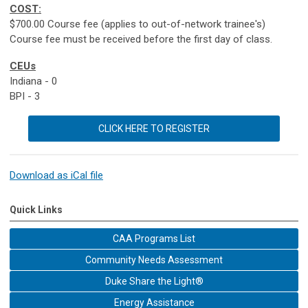
COST:
$700.00 Course fee (applies to out-of-network trainee's)
Course fee must be received before the first day of class.
CEUs
Indiana - 0
BPI - 3
CLICK HERE TO REGISTER
Download as iCal file
Quick Links
CAA Programs List
Community Needs Assessment
Duke Share the Light®
Energy Assistance