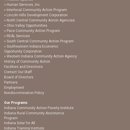
Human Services, Inc.
Interlocal Community Action Program
Lincoln Hills Development Corporation
North Central Community Action Agencies
Ohio Valley Opportunities
Pace Community Action Program
REAL Services
South Central Community Action Program
Southeastern Indiana Economic
Opportunity Corporation
Western Indiana Community Action Agency
History of Community Action
Facilities and Directions
Contact Our Staff
Board of Directors
Partners
Employment
Nondiscrimination Policy
Our Programs
Indiana Community Action Poverty Institute
Indiana Rural Community Assistance
Program
Indiana Solar for All
Indiana Training Institute