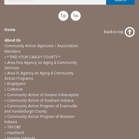
facebook
twitter
Home
Back to top
About Us
Community Action Agencies / Association
Members
* FIND YOUR CAA BY COUNTY *
Area Five Agency on Aging & Community
Services
Area IV Agency on Aging & Community
Action Programs
Brightpoint
CoAction
Community Action of Greater Indianapolis
Community Action of Southern Indiana
Community Action Program of Evansville
and Vanderburgh County
Community Action Program of Western
Indiana
TRI-CAP
Heartland
Hoosier Uplands