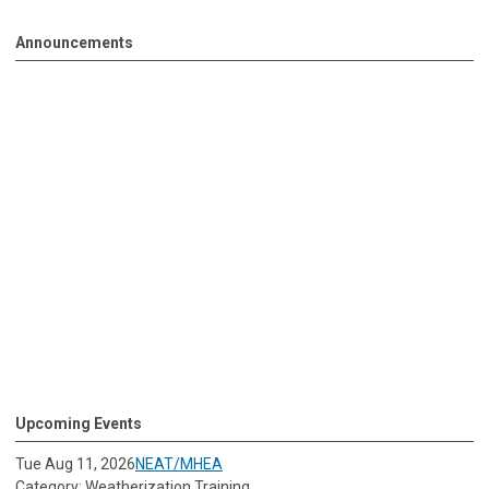
Announcements
Upcoming Events
Tue Aug 11, 2026
NEAT/MHEA
Category: Weatherization Training