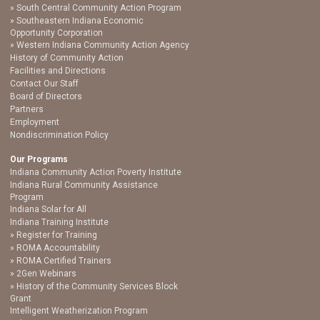
South Central Community Action Program
Southeastern Indiana Economic
Opportunity Corporation
Western Indiana Community Action Agency
History of Community Action
Facilities and Directions
Contact Our Staff
Board of Directors
Partners
Employment
Nondiscrimination Policy
Our Programs
Indiana Community Action Poverty Institute
Indiana Rural Community Assistance
Program
Indiana Solar for All
Indiana Training Institute
Register for Training
ROMA Accountability
ROMA Certified Trainers
2Gen Webinars
History of the Community Services Block
Grant
Intelligent Weatherization Program