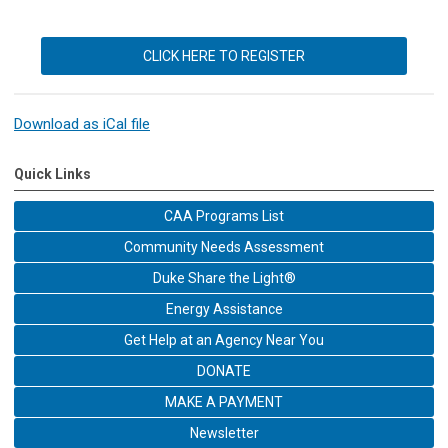
CLICK HERE TO REGISTER
Download as iCal file
Quick Links
CAA Programs List
Community Needs Assessment
Duke Share the Light®
Energy Assistance
Get Help at an Agency Near You
DONATE
MAKE A PAYMENT
Newsletter