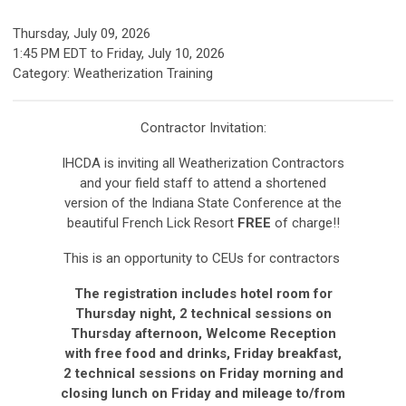
Thursday, July 09, 2026
1:45 PM EDT
to
Friday, July 10, 2026
Category: Weatherization Training
Contractor Invitation:
IHCDA is inviting all Weatherization Contractors
and your field staff to attend a shortened
version of the Indiana State Conference at the
beautiful French Lick Resort
FREE
of charge!!
This is an opportunity to CEUs for contractors
The registration includes hotel room for
Thursday night, 2 technical sessions on
Thursday afternoon, Welcome Reception
with free food and drinks, Friday breakfast,
2 technical sessions on Friday morning and
closing lunch on Friday and mileage to/from