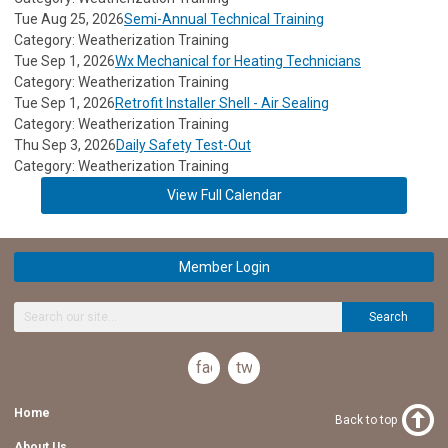
Tue Aug 25, 2026
Semi-Annual Technical Training
Category: Weatherization Training
Tue Sep 1, 2026
Wx Mechanical for Heating Technicians
Category: Weatherization Training
Tue Sep 1, 2026
Retrofit Installer Shell - Air Sealing
Category: Weatherization Training
Thu Sep 3, 2026
Daily Safety Test-Out
Category: Weatherization Training
View Full Calendar
Member Login
Search
facebook
twitter
Home
Back to top
About Us