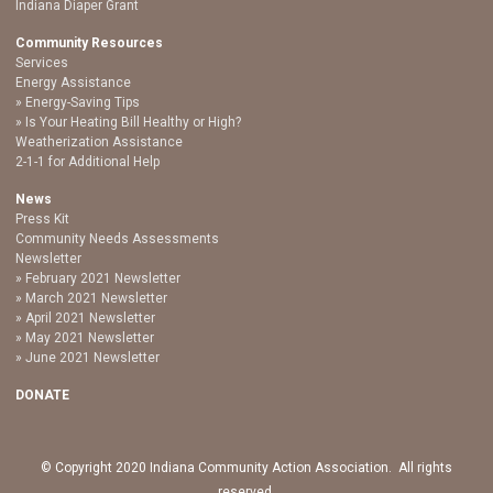
Indiana Diaper Grant
Community Resources
Services
Energy Assistance
Energy-Saving Tips
Is Your Heating Bill Healthy or High?
Weatherization Assistance
2-1-1 for Additional Help
News
Press Kit
Community Needs Assessments
Newsletter
February 2021 Newsletter
March 2021 Newsletter
April 2021 Newsletter
May 2021 Newsletter
June 2021 Newsletter
DONATE
© Copyright 2020 Indiana Community Action Association. All rights
reserved.