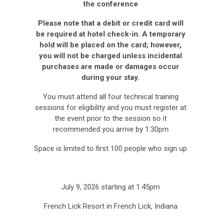
the conference
Please note that a debit or credit card will
be required at hotel check-in. A temporary
hold will be placed on the card; however,
you will not be charged unless incidental
purchases are made or damages occur
during your stay.
You must attend all four technical training
sessions for eligibility and you must register at
the event prior to the session so it
recommended you arrive by 1:30pm
Space is limited to first 100 people who sign up
July 9, 2026 starting at 1:45pm
French Lick Resort in French Lick, Indiana