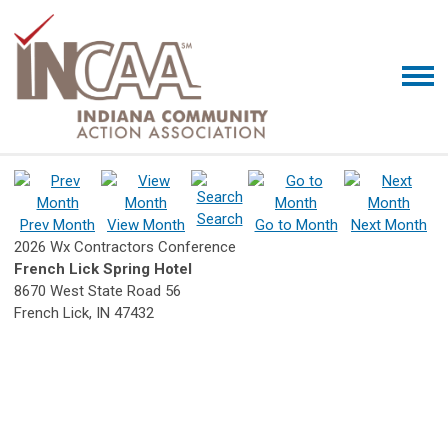
Search
Prev Month
View Month
Go to Month
Next Month
2026 Wx Contractors Conference
French Lick Spring Hotel
8670 West State Road 56
French Lick, IN 47432