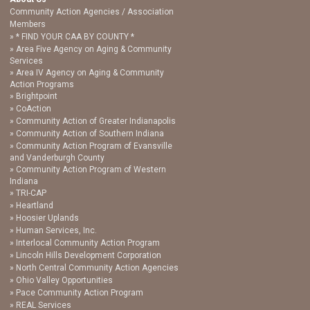
Community Action Agencies / Association
Members
* FIND YOUR CAA BY COUNTY *
Area Five Agency on Aging & Community
Services
Area IV Agency on Aging & Community
Action Programs
Brightpoint
CoAction
Community Action of Greater Indianapolis
Community Action of Southern Indiana
Community Action Program of Evansville
and Vanderburgh County
Community Action Program of Western
Indiana
TRI-CAP
Heartland
Hoosier Uplands
Human Services, Inc.
Interlocal Community Action Program
Lincoln Hills Development Corporation
North Central Community Action Agencies
Ohio Valley Opportunities
Pace Community Action Program
REAL Services