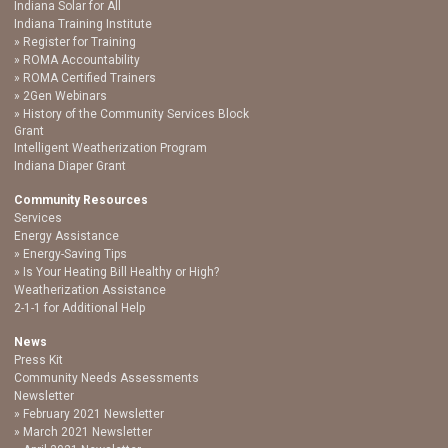
Indiana Solar for All
Indiana Training Institute
Register for Training
ROMA Accountability
ROMA Certified Trainers
2Gen Webinars
History of the Community Services Block
Grant
Intelligent Weatherization Program
Indiana Diaper Grant
Community Resources
Services
Energy Assistance
Energy-Saving Tips
Is Your Heating Bill Healthy or High?
Weatherization Assistance
2-1-1 for Additional Help
News
Press Kit
Community Needs Assessments
Newsletter
February 2021 Newsletter
March 2021 Newsletter