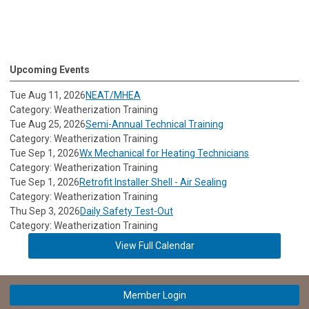
Upcoming Events
Tue Aug 11, 2026
NEAT/MHEA
Category: Weatherization Training
Tue Aug 25, 2026
Semi-Annual Technical Training
Category: Weatherization Training
Tue Sep 1, 2026
Wx Mechanical for Heating Technicians
Category: Weatherization Training
Tue Sep 1, 2026
Retrofit Installer Shell - Air Sealing
Category: Weatherization Training
Thu Sep 3, 2026
Daily Safety Test-Out
Category: Weatherization Training
View Full Calendar
Member Login