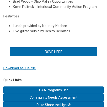
Brad Wood - Ohio Valley Opportunities
Kevin Polivick - Interlocal Community Action Program
Festivities
Lunch provided by Kountry Kitchen
Live guitar music by Benito DeBartoli
RSVP HERE
Download as iCal file
Quick Links
CAA Programs List
Community Needs Assessment
Duke Share the Light®