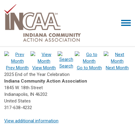
Search
Prev Month
View Month
Go to Month
Next Month
2025 End of the Year Celebration
Indiana Community Action Association
1845 W. 18th Street
Indianapolis, IN 46202
United States
317-638-4232
View additional information