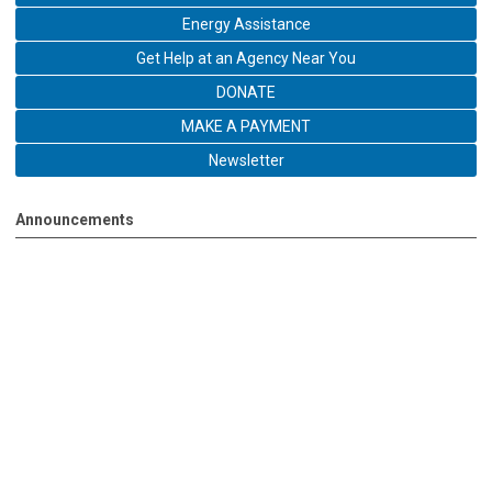
Energy Assistance
Get Help at an Agency Near You
DONATE
MAKE A PAYMENT
Newsletter
Announcements