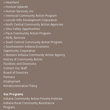
Heartland
Hoosier Uplands
Human Services, Inc.
Interlocal Community Action Program
Lincoln Hills Development Corporation
North Central Community Action Agencies
Ohio Valley Opportunities
Pace Community Action Program
REAL Services
South Central Community Action Program
Southeastern Indiana Economic
Opportunity Corporation
Western Indiana Community Action Agency
History of Community Action
Facilities and Directions
Contact Our Staff
Board of Directors
Partners
Employment
Nondiscrimination Policy
Our Programs
Indiana Community Action Poverty Institute
Indiana Rural Community Assistance
Program