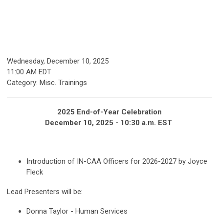
Wednesday, December 10, 2025
11:00 AM EDT
Category: Misc. Trainings
2025 End-of-Year Celebration
December 10, 2025 - 10:30 a.m. EST
Introduction of IN-CAA Officers for 2026-2027 by Joyce
Fleck
Lead Presenters will be:
Donna Taylor - Human Services