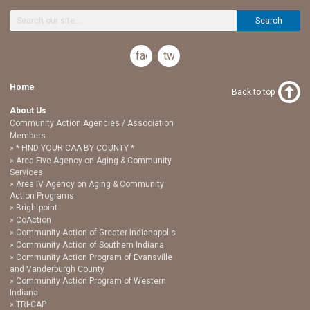
Search
facebook
twitter
Home
Back to top
About Us
Community Action Agencies / Association
Members
* FIND YOUR CAA BY COUNTY *
Area Five Agency on Aging & Community
Services
Area IV Agency on Aging & Community
Action Programs
Brightpoint
CoAction
Community Action of Greater Indianapolis
Community Action of Southern Indiana
Community Action Program of Evansville
and Vanderburgh County
Community Action Program of Western
Indiana
TRI-CAP